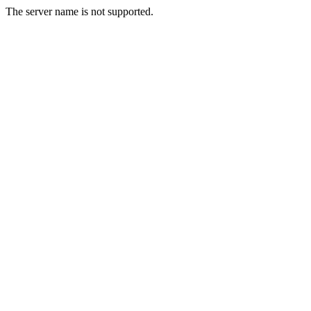
The server name is not supported.