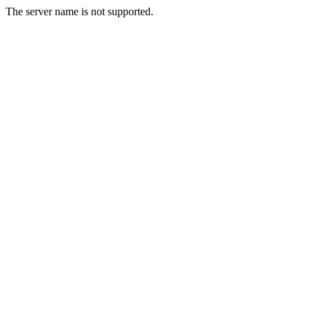
The server name is not supported.