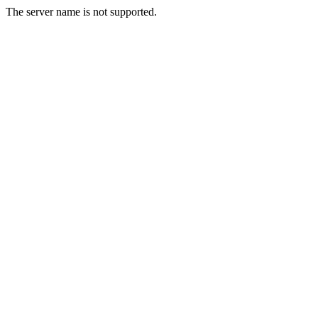
The server name is not supported.