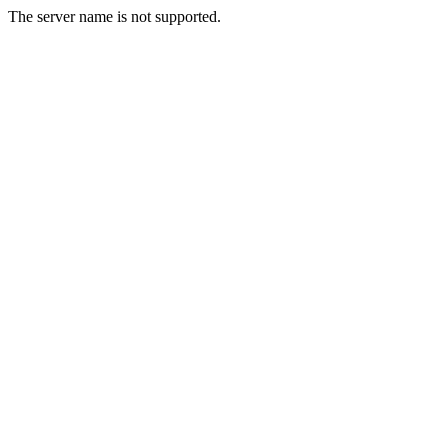
The server name is not supported.