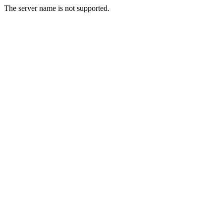
The server name is not supported.