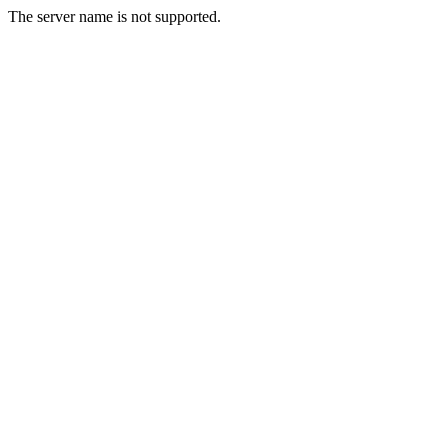
The server name is not supported.